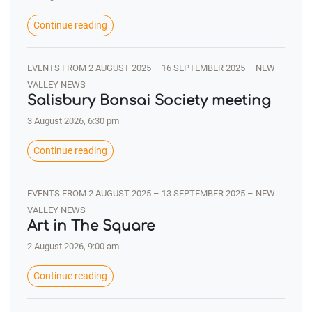
Continue reading
EVENTS FROM 2 AUGUST 2025 – 16 SEPTEMBER 2025 – NEW
VALLEY NEWS
Salisbury Bonsai Society meeting
3 August 2026, 6:30 pm
Continue reading
EVENTS FROM 2 AUGUST 2025 – 13 SEPTEMBER 2025 – NEW
VALLEY NEWS
Art in The Square
2 August 2026, 9:00 am
Continue reading