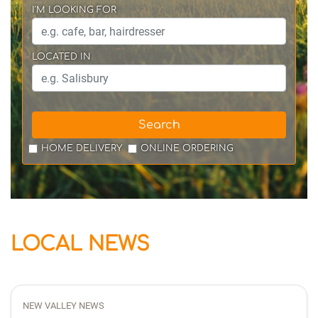
I'M LOOKING FOR
LOCATED IN
Search
HOME DELIVERY
ONLINE ORDERING
LOCAL NEWS
NEW VALLEY NEWS