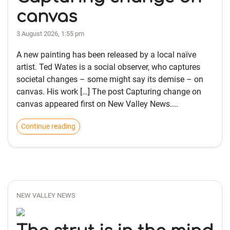
canvas
3 August 2026, 1:55 pm
A new painting has been released by a local naïve
artist. Ted Wates is a social observer, who captures
societal changes – some might say its demise – on
canvas. His work […] The post Capturing change on
canvas appeared first on New Valley News....
Continue reading
NEW VALLEY NEWS