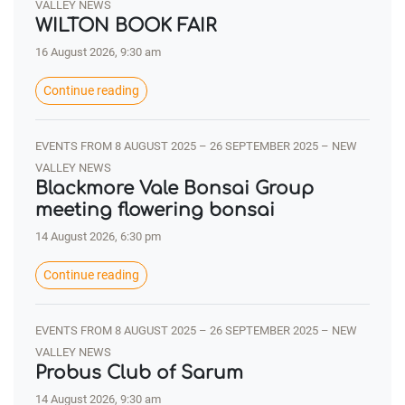
VALLEY NEWS
WILTON BOOK FAIR
16 August 2026, 9:30 am
Continue reading
EVENTS FROM 8 AUGUST 2025 – 26 SEPTEMBER 2025 – NEW
VALLEY NEWS
Blackmore Vale Bonsai Group
meeting flowering bonsai
14 August 2026, 6:30 pm
Continue reading
EVENTS FROM 8 AUGUST 2025 – 26 SEPTEMBER 2025 – NEW
VALLEY NEWS
Probus Club of Sarum
14 August 2026, 9:30 am