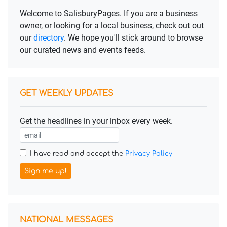
Welcome to SalisburyPages. If you are a business
owner, or looking for a local business, check out out
our
directory
. We hope you'll stick around to browse
our curated news and events feeds.
GET WEEKLY UPDATES
Get the headlines in your inbox every week.
I have read and accept the
Privacy Policy
Sign me up!
NATIONAL MESSAGES