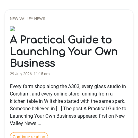
NEW VALLEY NEWS
A Practical Guide to
Launching Your Own
Business
29 July 2026, 11:15 am
Every farm shop along the A303, every glass studio in
Corsham, and every online store running from a
kitchen table in Wiltshire started with the same spark.
Someone believed in […] The post A Practical Guide to
Launching Your Own Business appeared first on New
Valley News....
Continue reading