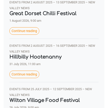
EVENTS FROM 2 AUGUST 2025 – 13 SEPTEMBER 2025 – NEW
VALLEY NEWS
Great Dorset Chilli Festival
1 August 2026, 9:00 am
Continue reading
EVENTS FROM 2 AUGUST 2025 – 16 SEPTEMBER 2025 – NEW
VALLEY NEWS
Hillbilly Hootenanny
31 July 2026, 11:00 am
Continue reading
EVENTS FROM 25 JULY 2025 – 12 SEPTEMBER 2025 – NEW
VALLEY NEWS
Wilton Village Food Festival
26 July 2026, 9:00 am