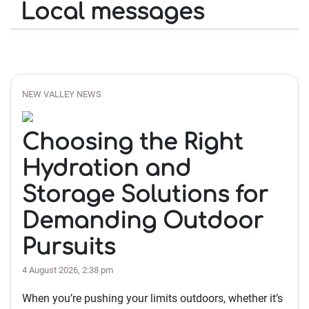
Local messages
NEW VALLEY NEWS
Choosing the Right
Hydration and
Storage Solutions for
Demanding Outdoor
Pursuits
4 August 2026, 2:38 pm
When you’re pushing your limits outdoors, whether it’s