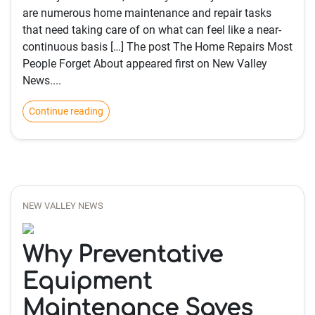
are numerous home maintenance and repair tasks
that need taking care of on what can feel like a near-
continuous basis […] The post The Home Repairs Most
People Forget About appeared first on New Valley
News....
Continue reading
NEW VALLEY NEWS
Why Preventative
Equipment
Maintenance Saves