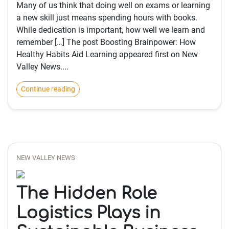
Many of us think that doing well on exams or learning
a new skill just means spending hours with books.
While dedication is important, how well we learn and
remember […] The post Boosting Brainpower: How
Healthy Habits Aid Learning appeared first on New
Valley News....
Continue reading
NEW VALLEY NEWS
The Hidden Role
Logistics Plays in