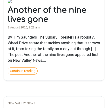
Another of the nine
lives gone
3 August 2026, 9:23 am
By Tim Saunders The Subaru Forester is a robust All
Wheel Drive estate that tackles anything that is thrown
at it, from taking the family on a day out through […]
The post Another of the nine lives gone appeared first
on New Valley News....
Continue reading
NEW VALLEY NEWS