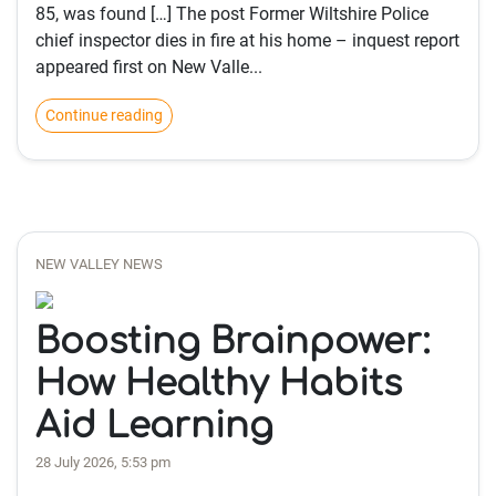
85, was found […] The post Former Wiltshire Police
chief inspector dies in fire at his home – inquest report
appeared first on New Valle...
Continue reading
NEW VALLEY NEWS
Boosting Brainpower:
How Healthy Habits
Aid Learning
28 July 2026, 5:53 pm