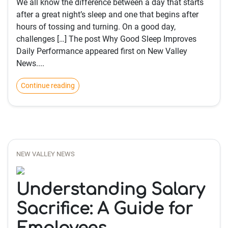
We all know the difference between a day that starts
after a great night’s sleep and one that begins after
hours of tossing and turning. On a good day,
challenges […] The post Why Good Sleep Improves
Daily Performance appeared first on New Valley
News....
Continue reading
NEW VALLEY NEWS
Understanding Salary
Sacrifice: A Guide for