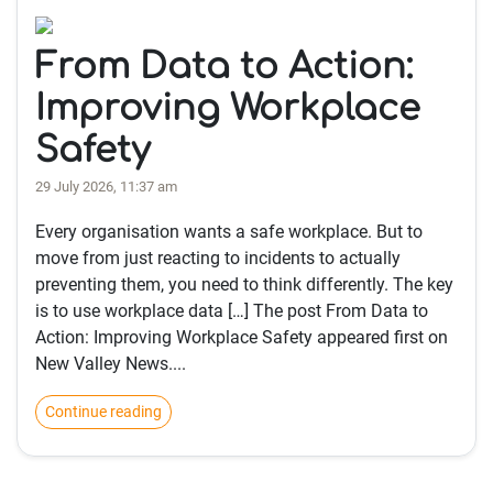
From Data to Action:
Improving Workplace
Safety
29 July 2026, 11:37 am
Every organisation wants a safe workplace. But to
move from just reacting to incidents to actually
preventing them, you need to think differently. The key
is to use workplace data […] The post From Data to
Action: Improving Workplace Safety appeared first on
New Valley News....
Continue reading