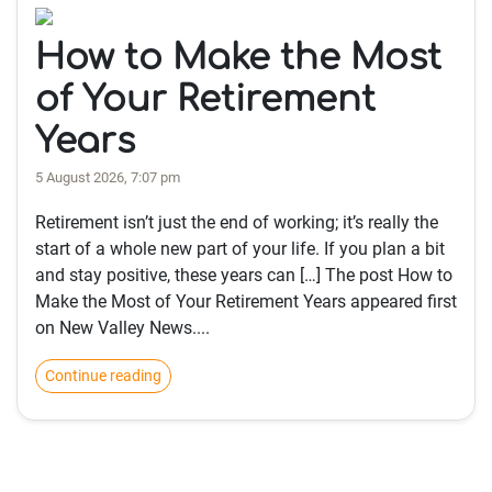
How to Make the Most
of Your Retirement
Years
5 August 2026, 7:07 pm
Retirement isn’t just the end of working; it’s really the
start of a whole new part of your life. If you plan a bit
and stay positive, these years can […] The post How to
Make the Most of Your Retirement Years appeared first
on New Valley News....
Continue reading