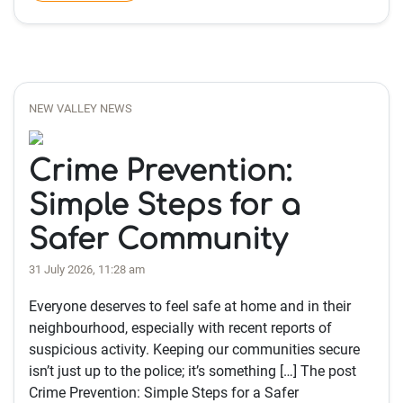
NEW VALLEY NEWS
Crime Prevention:
Simple Steps for a
Safer Community
31 July 2026, 11:28 am
Everyone deserves to feel safe at home and in their
neighbourhood, especially with recent reports of
suspicious activity. Keeping our communities secure
isn’t just up to the police; it’s something […] The post
Crime Prevention: Simple Steps for a Safer