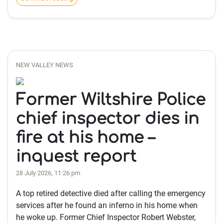
NEW VALLEY NEWS
Former Wiltshire Police
chief inspector dies in
fire at his home –
inquest report
28 July 2026, 11:26 pm
A top retired detective died after calling the emergency
services after he found an inferno in his home when
he woke up. Former Chief Inspector Robert Webster,