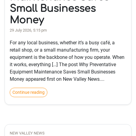
Small Businesses
Money
29 July 2026, 5:15 pm
For any local business, whether it’s a busy café, a
retail shop, or a small manufacturing firm, your
equipment is the backbone of how you operate. When
it works, everything […] The post Why Preventative
Equipment Maintenance Saves Small Businesses
Money appeared first on New Valley News....
Continue reading
NEW VALLEY NEWS