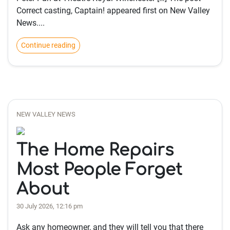
Correct casting, Captain! appeared first on New Valley
News....
Continue reading
NEW VALLEY NEWS
The Home Repairs
Most People Forget
About
30 July 2026, 12:16 pm
Ask any homeowner, and they will tell you that there