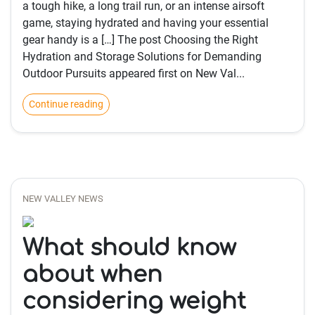
a tough hike, a long trail run, or an intense airsoft
game, staying hydrated and having your essential
gear handy is a […] The post Choosing the Right
Hydration and Storage Solutions for Demanding
Outdoor Pursuits appeared first on New Val...
Continue reading
NEW VALLEY NEWS
What should know
about when
considering weight