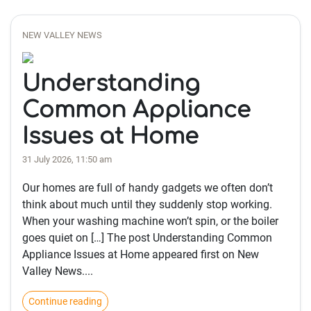
NEW VALLEY NEWS
Understanding
Common Appliance
Issues at Home
31 July 2026, 11:50 am
Our homes are full of handy gadgets we often don’t
think about much until they suddenly stop working.
When your washing machine won’t spin, or the boiler
goes quiet on […] The post Understanding Common
Appliance Issues at Home appeared first on New
Valley News....
Continue reading