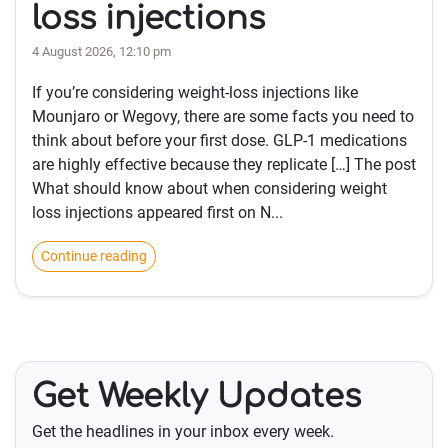
loss injections
4 August 2026, 12:10 pm
If you’re considering weight-loss injections like
Mounjaro or Wegovy, there are some facts you need to
think about before your first dose. GLP-1 medications
are highly effective because they replicate […] The post
What should know about when considering weight
loss injections appeared first on N...
Continue reading
Get Weekly Updates
Get the headlines in your inbox every week.