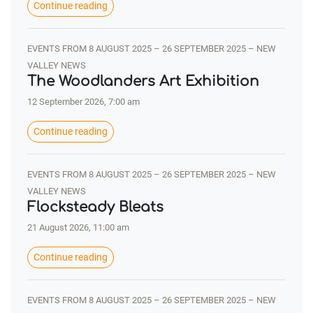
Continue reading
EVENTS FROM 8 AUGUST 2025 – 26 SEPTEMBER 2025 – NEW
VALLEY NEWS
The Woodlanders Art Exhibition
12 September 2026, 7:00 am
Continue reading
EVENTS FROM 8 AUGUST 2025 – 26 SEPTEMBER 2025 – NEW
VALLEY NEWS
Flocksteady Bleats
21 August 2026, 11:00 am
Continue reading
EVENTS FROM 8 AUGUST 2025 – 26 SEPTEMBER 2025 – NEW