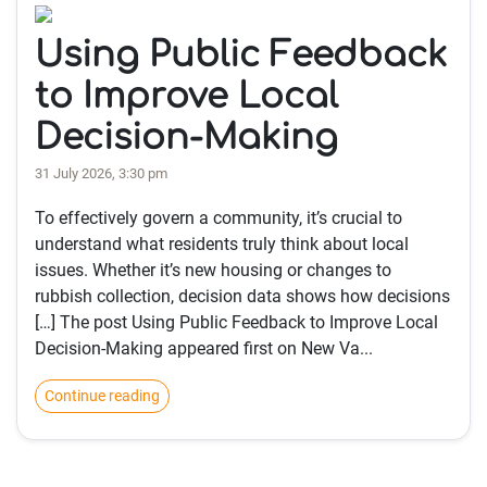
Using Public Feedback
to Improve Local
Decision-Making
31 July 2026, 3:30 pm
To effectively govern a community, it’s crucial to
understand what residents truly think about local
issues. Whether it’s new housing or changes to
rubbish collection, decision data shows how decisions
[…] The post Using Public Feedback to Improve Local
Decision-Making appeared first on New Va...
Continue reading