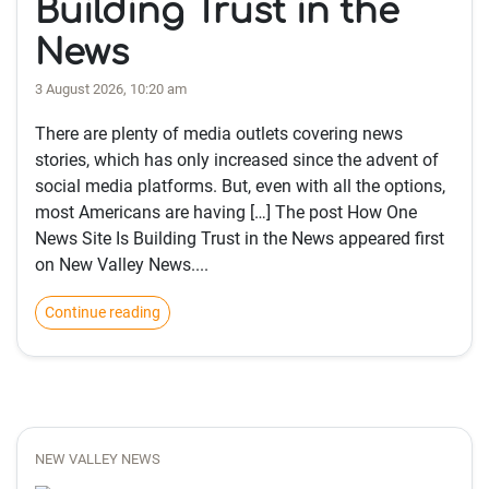
Building Trust in the
News
3 August 2026, 10:20 am
There are plenty of media outlets covering news
stories, which has only increased since the advent of
social media platforms. But, even with all the options,
most Americans are having […] The post How One
News Site Is Building Trust in the News appeared first
on New Valley News....
Continue reading
NEW VALLEY NEWS