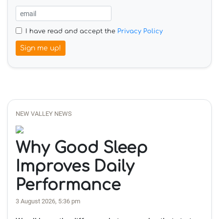
I have read and accept the
Privacy Policy
Sign me up!
NEW VALLEY NEWS
Why Good Sleep
Improves Daily
Performance
3 August 2026, 5:36 pm