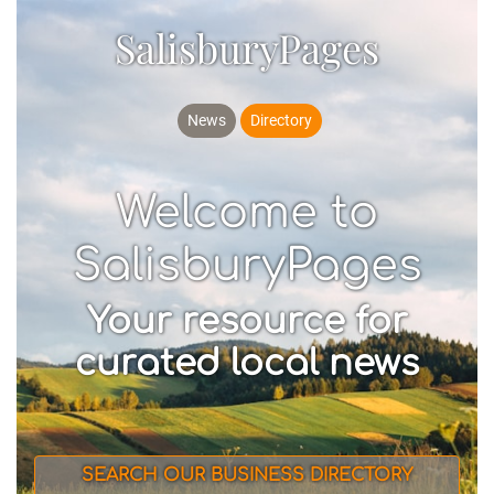
SalisburyPages
News
Directory
Welcome to
SalisburyPages
Your resource for
curated local news
SEARCH OUR BUSINESS DIRECTORY