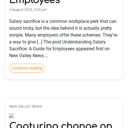
Employees
3 August 2026, 3:05 pm
Salary sacrifice is a common workplace perk that can
sound tricky, but the idea behind it is actually pretty
simple. Many employers offer these schemes. They’re
a way to give […] The post Understanding Salary
Sacrifice: A Guide for Employees appeared first on
New Valley News....
Continue reading
NEW VALLEY NEWS
Capturing change on