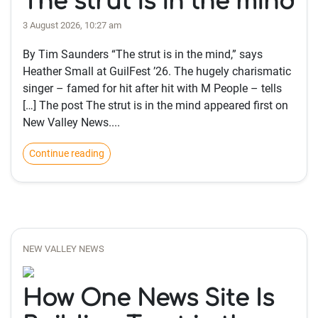
The strut is in the mind
3 August 2026, 10:27 am
By Tim Saunders “The strut is in the mind,” says
Heather Small at GuilFest ’26. The hugely charismatic
singer – famed for hit after hit with M People – tells
[…] The post The strut is in the mind appeared first on
New Valley News....
Continue reading
NEW VALLEY NEWS
How One News Site Is