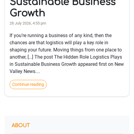
Sustainable Business
Growth
28 July 2026, 4:55 pm
If you’re running a business of any kind, then the
chances are that logistics will play a key role in
shaping your future. Moving things from one place to
another, […] The post The Hidden Role Logistics Plays
in Sustainable Business Growth appeared first on New
Valley News....
Continue reading
ABOUT