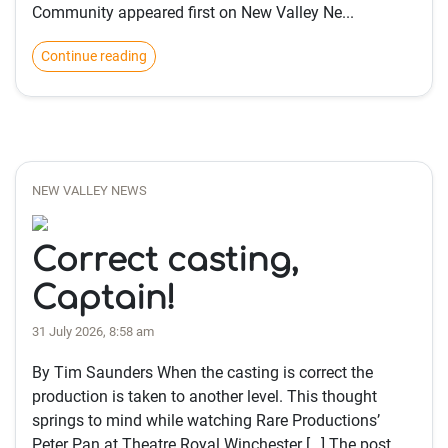
Community appeared first on New Valley Ne...
Continue reading
NEW VALLEY NEWS
Correct casting,
Captain!
31 July 2026, 8:58 am
By Tim Saunders When the casting is correct the
production is taken to another level. This thought
springs to mind while watching Rare Productions’
Peter Pan at Theatre Royal Winchester […] The post