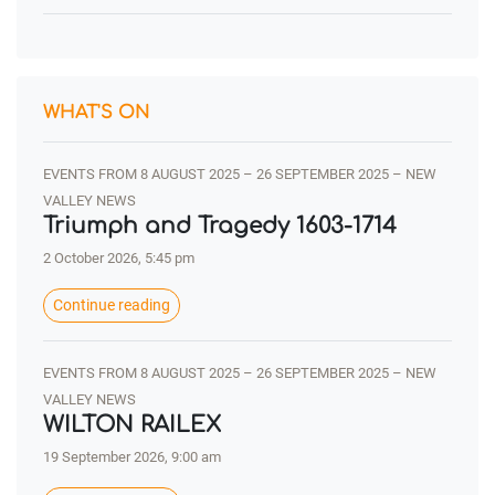
WHAT'S ON
EVENTS FROM 8 AUGUST 2025 – 26 SEPTEMBER 2025 – NEW
VALLEY NEWS
Triumph and Tragedy 1603-1714
2 October 2026, 5:45 pm
Continue reading
EVENTS FROM 8 AUGUST 2025 – 26 SEPTEMBER 2025 – NEW
VALLEY NEWS
WILTON RAILEX
19 September 2026, 9:00 am